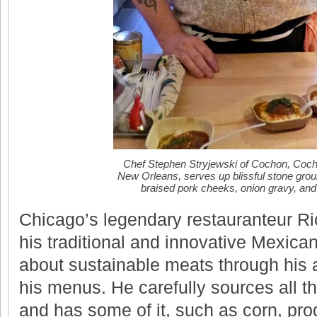
Chef Stephen Stryjewski of Cochon, Coch
New Orleans, serves up blissful stone grou
braised pork cheeks, onion gravy, and
Chicago’s legendary restauranteur Ri
his traditional and innovative Mexica
about sustainable meats through his
his menus. He carefully sources all t
and has some of it, such as corn, pro