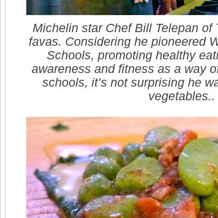
Michelin star Chef Bill Telepan of
favas. Considering he pioneered 
Schools, promoting healthy eat
awareness and fitness as a way of l
schools, it’s not surprising he w
vegetables..