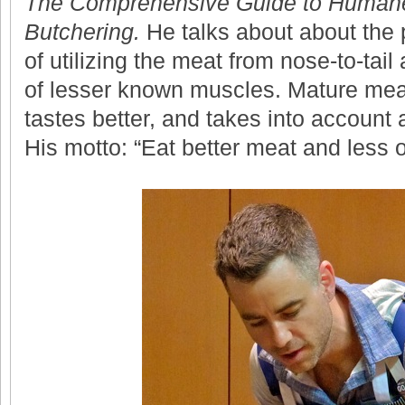
The Comprehensive Guide to Humane
Butchering.
He talks about about the 
of utilizing the meat from nose-to-tail 
of lesser known muscles. Mature meat
tastes better, and takes into account 
His motto: “Eat better meat and less of