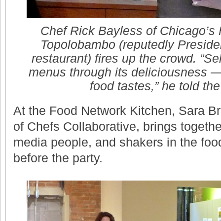
Chef Rick Bayless of Chicago’s 
Topolobambo (reputedly Preside
restaurant) fires up the crowd. “Se
menus through its deliciousness — 
food tastes,” he told the
At the Food Network Kitchen, Sara Bri
of Chefs Collaborative, brings together
media people, and shakers in the food
before the party.