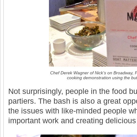
Chef Derek Wagner of Nick’s on Broadway, P
cooking demonstration using the bu
Not surprisingly, people in the food b
partiers. The bash is also a great opp
the issues with like-minded people w
important work and creating delicious