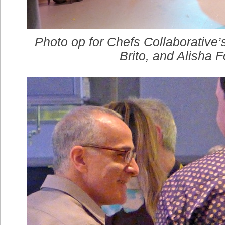
Photo op for Chefs Collaborative’
Brito, and Alisha F