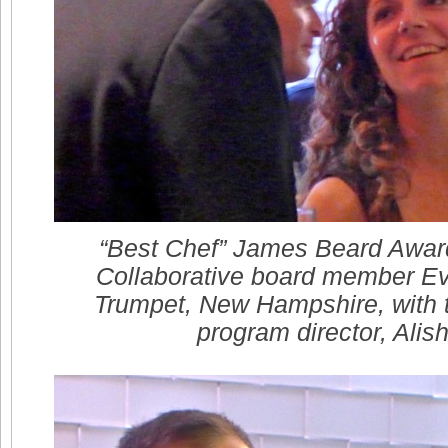
“Best Chef” James Beard Awar
Collaborative board member Ev
Trumpet, New Hampshire, with t
program director, Alis