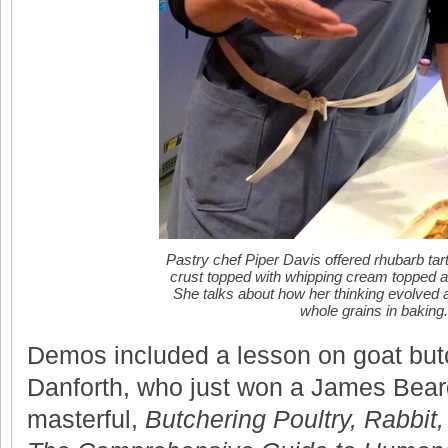
Pastry chef Piper Davis offered rhubarb tart 
crust topped with whipping cream topped a
She talks about how her thinking evolved 
whole grains in baking.
Demos included a lesson on goat bu
Danforth, who just won a James Bear
masterful,
Butchering Poultry, Rabbit