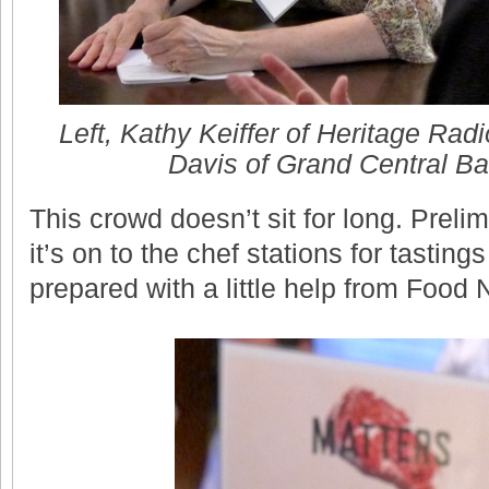
Left, Kathy Keiffer of Heritage Radi
Davis of Grand Central Bak
This crowd doesn’t sit for long. Preli
it’s on to the chef stations for tastin
prepared with a little help from Food 