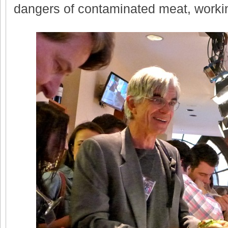
dangers of contaminated meat, workin