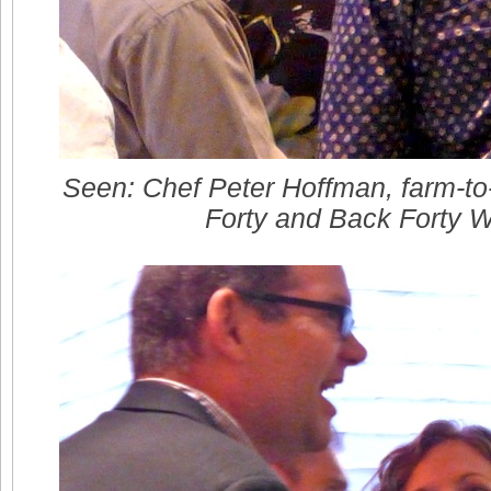
Seen: Chef Peter Hoffman, farm-to
Forty and Back Forty 