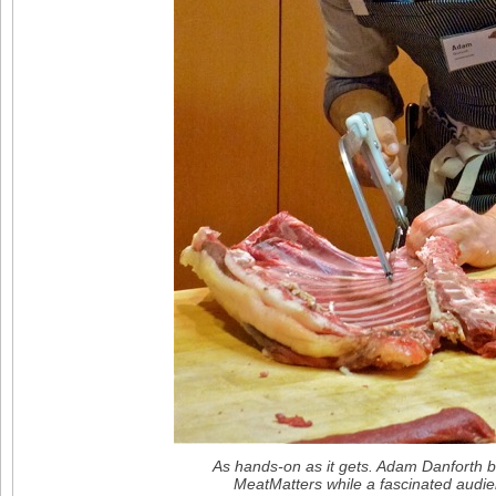
As hands-on as it gets. Adam Danforth b
MeatMatters while a fascinated audi