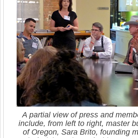
A partial view of press and membe
include, from left to right, master
of Oregon, Sara Brito, founding