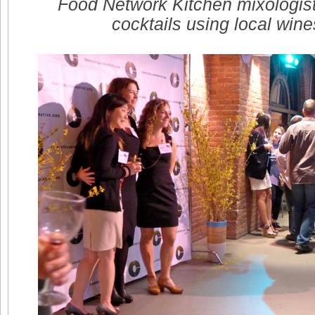
Food Network Kitchen mixologist 
cocktails using local wine