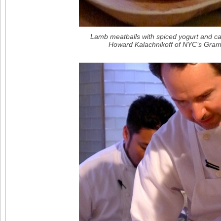
Lamb meatballs with spiced yogurt and c
Howard Kalachnikoff of NYC’s Gram