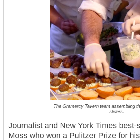
The Gramercy Tavern team assembling the
sliders.
Journalist and New York Times best-s
Moss who won a Pulitzer Prize for his 