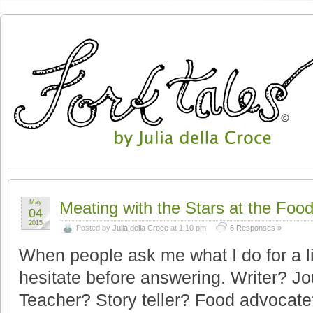
May
Meating with the Stars at the Foo
04
2015
Posted by
Julia della Croce
at 1:10 pm
6 Responses »
When people ask me what I do for a li
hesitate before answering. Writer? J
Teacher? Story teller? Food advocate