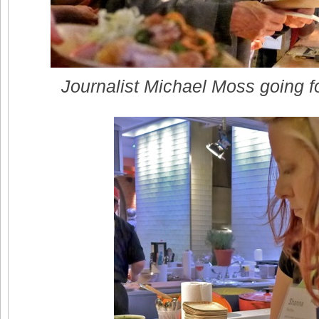
Journalist Michael Moss going fo