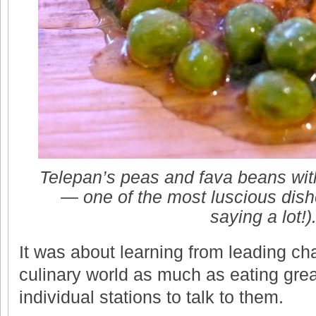
Telepan’s peas and fava beans wit
— one of the most luscious dishe
saying a lot!)
It was about learning from leading c
culinary world as much as eating grea
individual stations to talk to them.