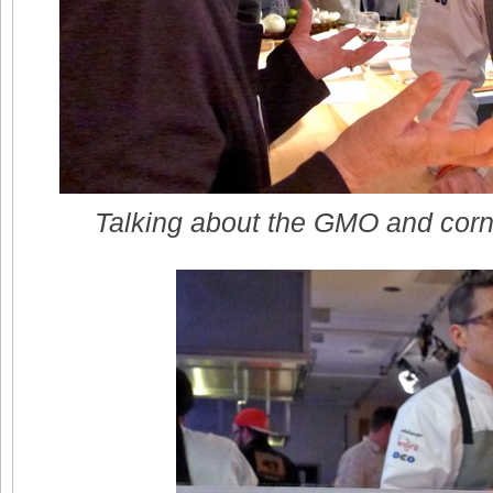
Talking about the GMO and corn