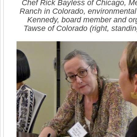
Chef Rick Bayless of Chicago, M
Ranch in Colorado, environmenta
Kennedy, board member and org
Tawse of Colorado (right, standin