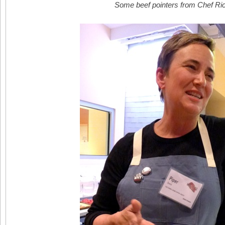
Some beef pointers from Chef Ri