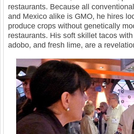
restaurants. Because all conventiona
and Mexico alike is GMO, he hires loc
produce crops without genetically mod
restaurants. His soft skillet tacos with
adobo, and fresh lime, are a revelati