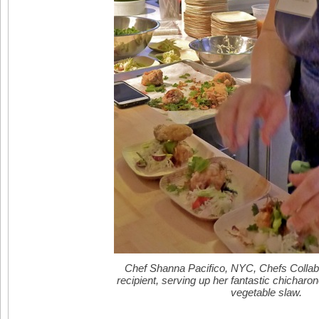
Chef Shanna Pacifico, NYC, Chefs Collab
recipient, serving up her fantastic chicharon
vegetable slaw.