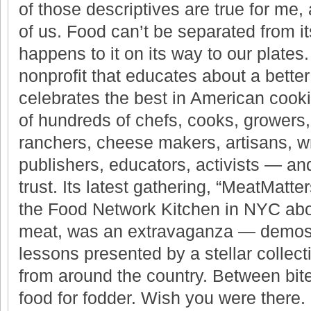
of those descriptives are true for me,
of us. Food can’t be separated from i
happens to it on its way to our plates
nonprofit that educates about a bette
celebrates the best in American cook
of hundreds of chefs, cooks, growers,
ranchers, cheese makers, artisans, wri
publishers, educators, activists — and
trust. Its latest gathering, “MeatMatter
the Food Network Kitchen in NYC abo
meat, was an extravaganza — demos, 
lessons presented by a stellar collect
from around the country. Between bit
food for fodder. Wish you were there.