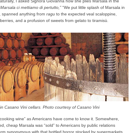
Naturally, I asked Signora Giovanna how she plies Marsala in the
Marsala ci mettiamo di pertutto,”
“We put little splash of Marsala in
t, spanned anything from
ragu
to the expected veal scaloppine,
erries, and a profusion of sweets from gelato to tiramisù.
in Casano Vini cellars. Photo courtesy of Casano Vini
d “cooking wine” as Americans have come to know it. Somewhere,
, cheap Marsala was “sold” to Americans by public relations
term synonymous with that bottled horror stocked by supermarkets