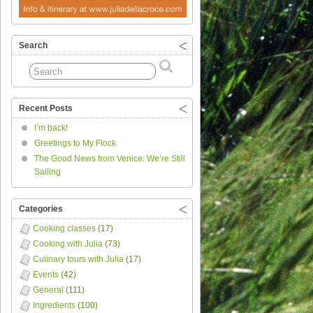
Search
Recent Posts
I’m back!
Greetings to My Flock
The Good News from Venice: We’re Still
Sailing
Categories
Cooking classes
(17)
Cooking with Julia
(73)
Culinary tours with Julia
(17)
Events
(42)
General
(111)
Ingredients
(100)