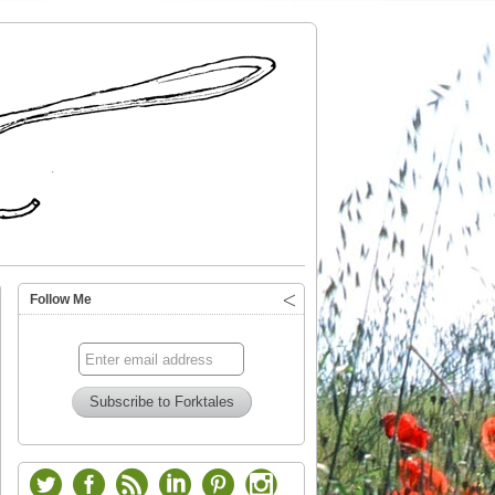
Follow Me