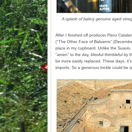
A splash of balmy genuine aged vinega
After I finished off producer Piero Catala
(“The Other Face of Balsamic” [December 
place in my cupboard. Unlike the Suavis, 
“amen” to the day, blissful thimbleful b
be more easily replaced. These days, it’s 
imports. So a generous trickle could be s