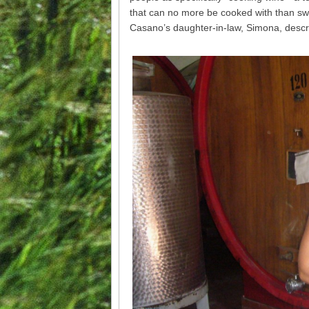
that can no more be cooked with than sw
Casano’s daughter-in-law, Simona, descr