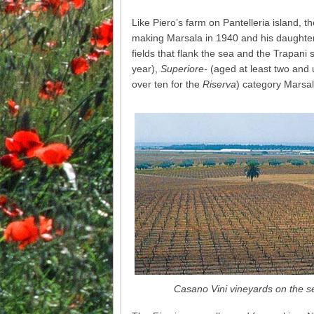
Like Piero’s farm on Pantelleria island, t
making Marsala in 1940 and his daughter 
fields that flank the sea and the Trapani s
year),
Superiore-
(aged at least two and 
over ten for the
Riserva
) category Marsal
Casano Vini vineyards on the s