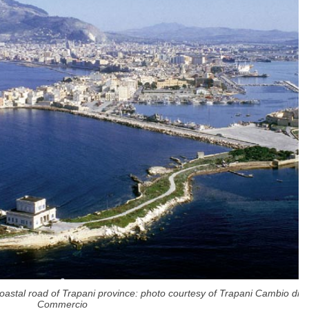
coastal road of Trapani province: photo courtesy of Trapani Cambio di
Commercio