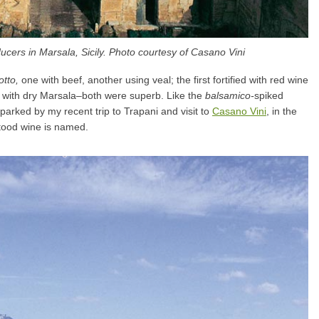
cers in Marsala, Sicily. Photo courtesy of Casano Vini
otto,
one with beef, another using veal; the first fortified with red wine
r with dry Marsala–both were superb. Like the
balsamico-
spiked
parked by my recent trip to Trapani and visit to
Casano Vini
, in the
stood wine is named.