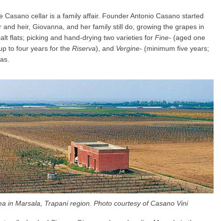
he Casano cellar is a family affair. Founder Antonio Casano started
and heir, Giovanna, and her family still do, growing the grapes in
alt flats; picking and hand-drying two varieties for
Fine-
(aged one
up to four years for the
Riserva
), and
Vergine-
(minimum five years;
as.
ea in Marsala, Trapani region. Photo courtesy of Casano Vini