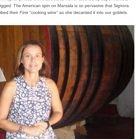
igged. The American spin on Marsala is so pervasive that Signora
ibed their
Fine
“cooking wine” as she decanted it into our goblets.