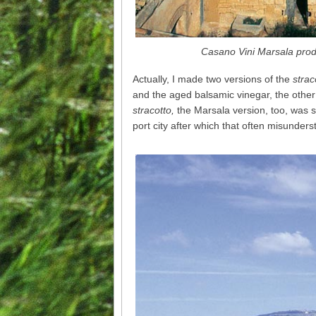
Casano Vini Marsala produ
Actually, I made two versions of the
strac
and the aged balsamic vinegar, the othe
stracotto,
the Marsala version, too, was s
port city after which that often misunder