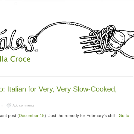
o: Italian for Very, Very Slow-Cooked,
pm
Add comments
cent post (
December 15
). Just the remedy for February’s chill.
Go to