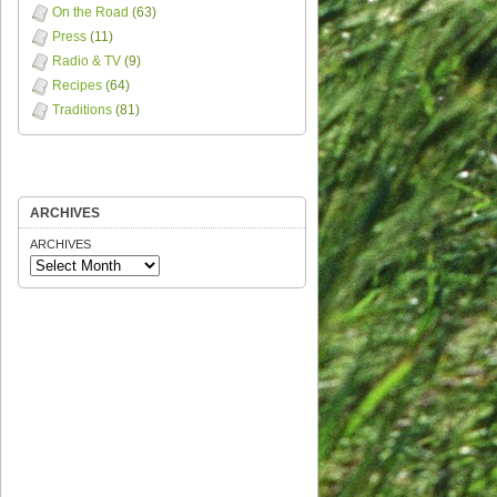
On the Road
(63)
Press
(11)
Radio & TV
(9)
Recipes
(64)
Traditions
(81)
ARCHIVES
ARCHIVES