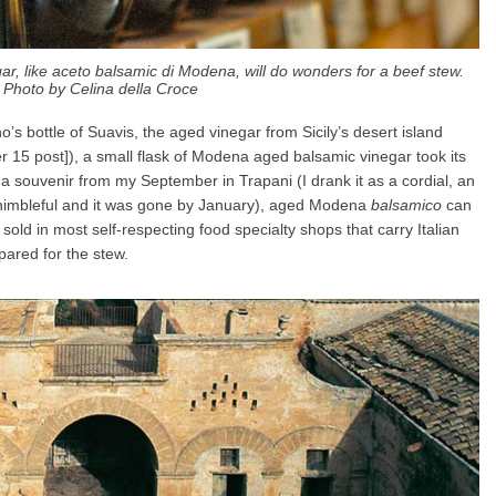
r, like aceto balsamic di Modena, will do wonders for a beef stew.
Photo by Celina della Croce
no’s bottle of Suavis, the aged vinegar from Sicily’s desert island
15 post]), a small flask of Modena aged balsamic vinegar took its
a souvenir from my September in Trapani (I drank it as a cordial, an
y thimbleful and it was gone by January), aged Modena
balsamico
can
sold in most self-respecting food specialty shops that carry Italian
pared for the stew.