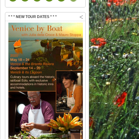
* * * NEW TOUR DATES * * *