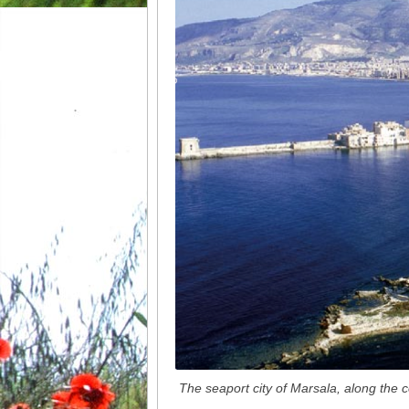
The seaport city of Marsala, along the 