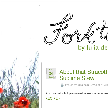
Feb
About that Stracott
06
Sublime Stew
2012
Posted by
Julia della Croce
at 2:53 
And for which I promised a recipe in a re
RECIPE>