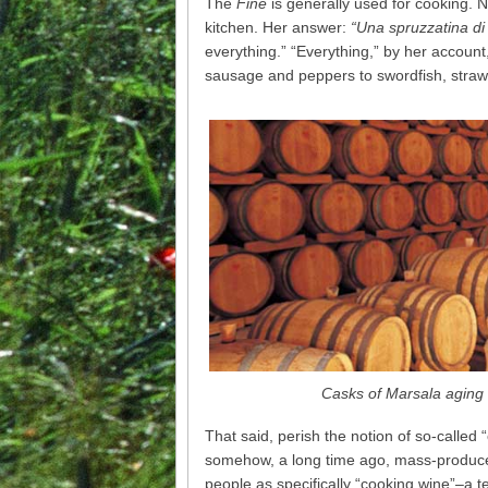
The
Fine
is generally used for cooking. 
kitchen. Her answer:
“Una spruzzatina di 
everything.” “Everything,” by her accoun
sausage and peppers to swordfish, strawb
Casks of Marsala aging 
That said, perish the notion of so-calle
somehow, a long time ago, mass-produced
people as specifically “cooking wine”–a 