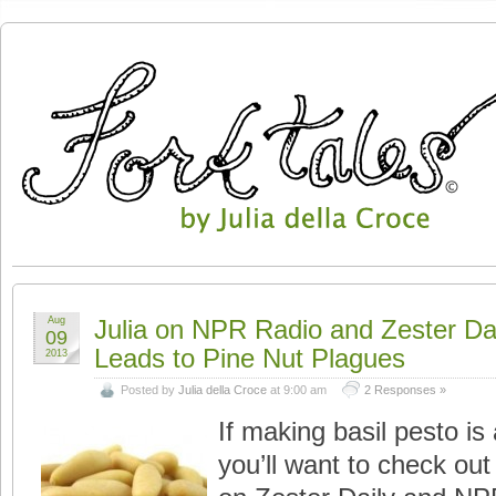
Aug
Julia on NPR Radio and Zester Da
09
Leads to Pine Nut Plagues
2013
Posted by
Julia della Croce
at 9:00 am
2 Responses »
If making basil pesto is
you’ll want to check ou