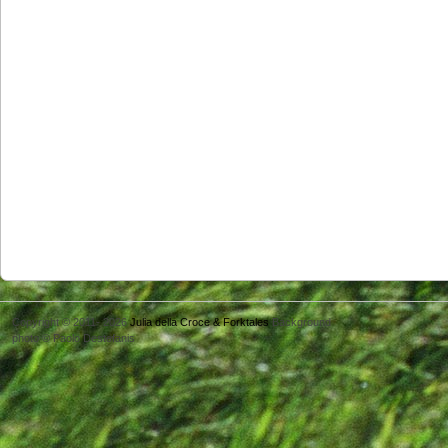
Copyright © 2011- 2026
Julia della Croce & Forktales
Background
photo © Paolo Destefanis