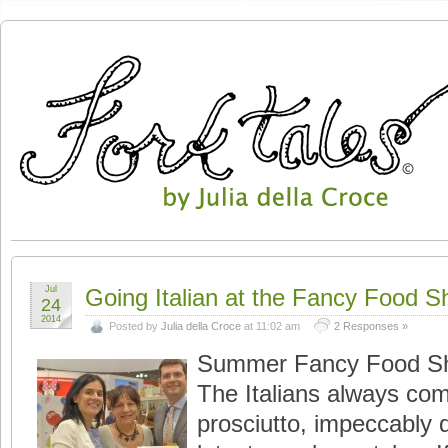
Jul
Going Italian at the Fancy Food 
24
2014
Posted by
Julia della Croce
at 11:02 am
2 Responses »
Summer Fancy Food Sh
The Italians always co
prosciutto, impeccably 