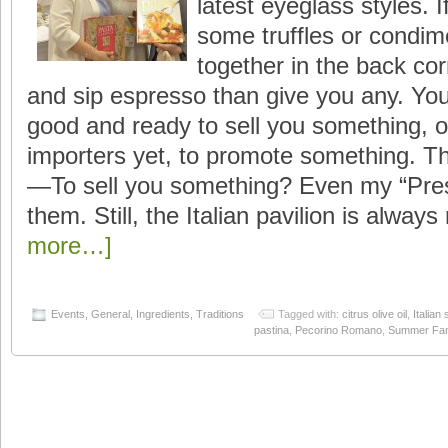
latest eyeglass styles. 
some truffles or condim
together in the back corn
and sip espresso than give you any. You 
good and ready to sell you something, o
importers yet, to promote something. That
—To sell you something? Even my “Pre
them. Still, the Italian pavilion is always 
more…]
Events
,
General
,
Ingredients
,
Traditions
Tagged with:
citrus olive oil
,
Italian
pastina
,
Pecorino Romano
,
Summer Fan