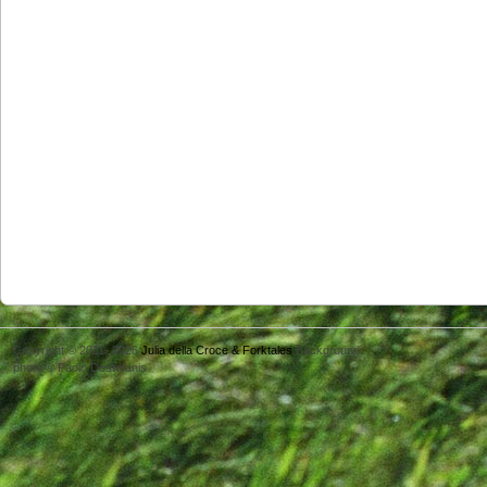
Copyright © 2011- 2026
Julia della Croce & Forktales
Background
photo © Paolo Destefanis