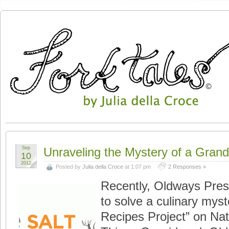
Sep
Unraveling the Mystery of a Gran
10
2012
Posted by
Julia della Croce
at 1:07 pm
2 Responses »
Recently, Oldways Pres
to solve a culinary myst
Recipes Project” on Nati