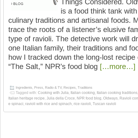
Things Considered. Old
is a food think tank wit
culinary traditions and artisanal foods.
trace the roots of a listener’s elusive fa
type of ravioli. The detective work will d
one Italian family, their traditions and fo
how I tracked down the long-lost recipe
“The Salt,” NPR’s food blog
[…more…]
Ingredients
,
Press
,
Radio & TV
,
Recipes
,
Traditions
Tagged with:
Cooking with Julia
,
Italian cooking
,
Italian cooking traditions
Italian heritage recipe
,
Julia della Croce
,
NPR food blog
,
Oldways
,
Ravioli con
e spinaci
,
ravioli with rice and spinach
,
rice ravioli
,
Tuscan ravioli