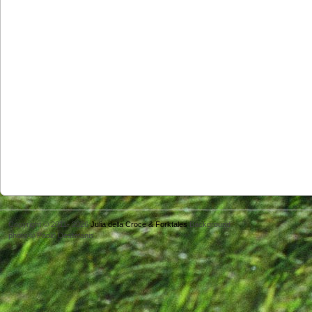
Copyright © 2011- 2026
Julia della Croce & Forktales
Background
photo © Paolo Destefanis