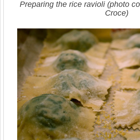
Preparing the rice ravioli (photo c
Croce)