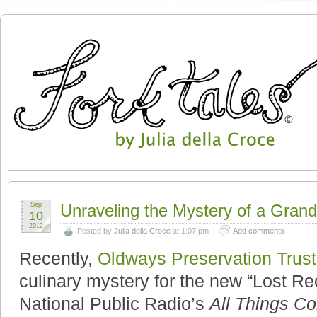
Sep
Unraveling the Mystery of a Gran
10
2012
Posted by
Julia della Croce
at 1:07 pm
Add comments
Recently,
Oldways Preservation Trust
culinary mystery for the new “Lost Re
National Public Radio’s
All Things Co