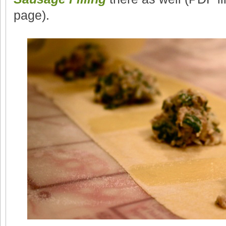
page).