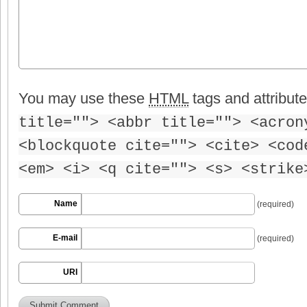
You may use these
HTML
tags and attribut
title=""> <abbr title=""> <acron
<blockquote cite=""> <cite> <cod
<em> <i> <q cite=""> <s> <strike
Name
(required)
E-mail
(required)
URI