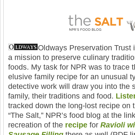
Oldways Preservation Trust i
a mission to preserve culinary traditi
foods. My task for NPR was to trace th
elusive family recipe for an unusual ty
detective work will draw you into the s
family, their traditions and food.
Liste
tracked down the long-lost recipe on
“The Salt,” NPR’s food blog at the lin
recreation of the
recipe
for
Ravioli w
Sausage Filling
there as well (PDF li