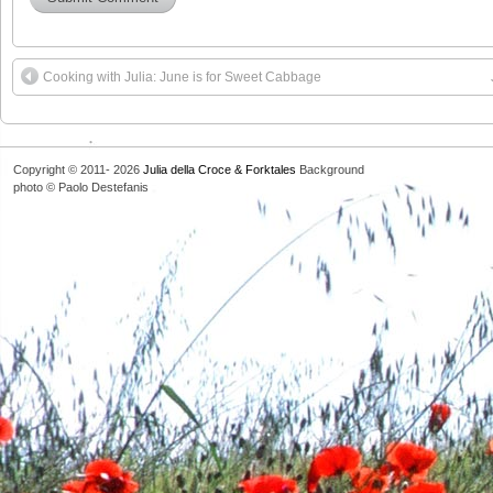
Cooking with Julia: June is for Sweet Cabbage
Copyright © 2011- 2026
Julia della Croce & Forktales
Background
photo © Paolo Destefanis