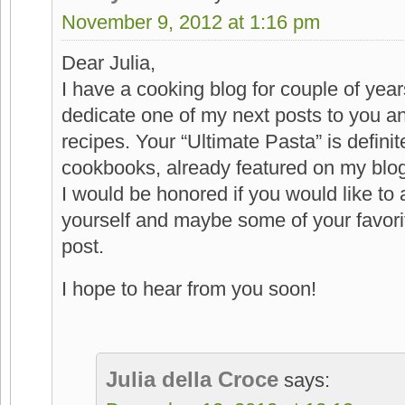
November 9, 2012 at 1:16 pm
Dear Julia,
I have a cooking blog for couple of year
dedicate one of my next posts to you a
recipes. Your “Ultimate Pasta” is definit
cookbooks, already featured on my blog
I would be honored if you would like to
yourself and maybe some of your favorit
post.
I hope to hear from you soon!
Julia della Croce
says: