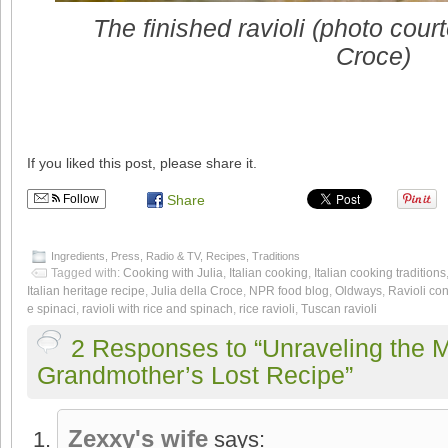
The finished ravioli (photo cour
Croce)
If you liked this post, please share it.
Follow
Share
Ingredients
,
Press
,
Radio & TV
,
Recipes
,
Traditions
Tagged with:
Cooking with Julia
,
Italian cooking
,
Italian cooking traditions
Italian heritage recipe
,
Julia della Croce
,
NPR food blog
,
Oldways
,
Ravioli con
e spinaci
,
ravioli with rice and spinach
,
rice ravioli
,
Tuscan ravioli
2 Responses to “Unraveling the M
Grandmother’s Lost Recipe”
Zexxy's wife
says: