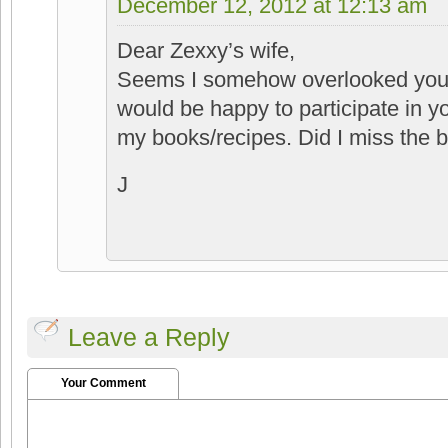
December 12, 2012 at 12:13 am
Dear Zexxy’s wife,
Seems I somehow overlooked your
would be happy to participate in y
my books/recipes. Did I miss the 
J
Leave a Reply
Your Comment