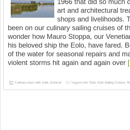
1966 that did so much d
art and architectural t
shops and livelihoods.
been on our culinary sailing cruises of 
wonder how Mauro Stoppa, our Venetian
his beloved ship the Eolo, have fared. 
of the water for seasonal repairs and 
violent storms hit again and again over
Culinary tours with Julia
,
General
Tagged with:
Eolo
,
Eolo Sailing Cruises
,
fl