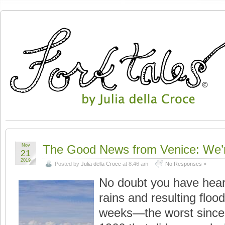
Nov
The Good News from Venice: We’re 
21
2019
Posted by
Julia della Croce
at 8:46 am
No Responses »
No doubt you have hear
rains and resulting floo
weeks—the worst since t