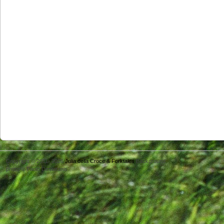
Copyright © 2011- 2026
Julia della Croce & Forktales
Background
photo © Paolo Destefanis