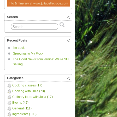
Search
Recent Posts
I’m back!
Greetings to My Flock
The Good News from Venice: We’re Still
Sailing
Categories
Cooking classes
(17)
Cooking with Julia
(73)
Culinary tours with Julia
(17)
Events
(42)
General
(111)
Ingredients
(100)