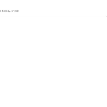
d
,
holiday
,
sheep