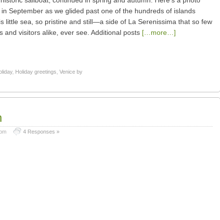
historic sailboat, continued in spring and autumn. Here’s a photo
 in September as we glided past one of the hundreds of islands
s little sea, so pristine and still—a side of La Serenissima that so few
s and visitors alike, ever see. Additional posts
[…more…]
oliday
,
Holiday greetings
,
Venice by
h
 pm
4 Responses »