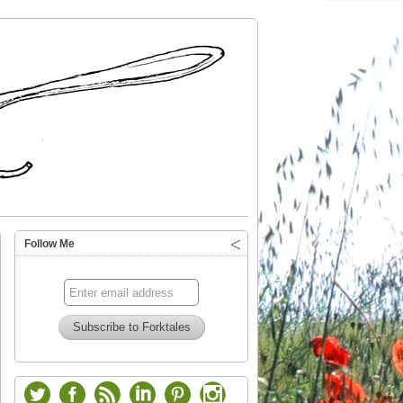
Follow Me