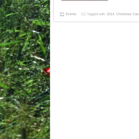
Events
Tagged with:
2014
,
Christmas Car