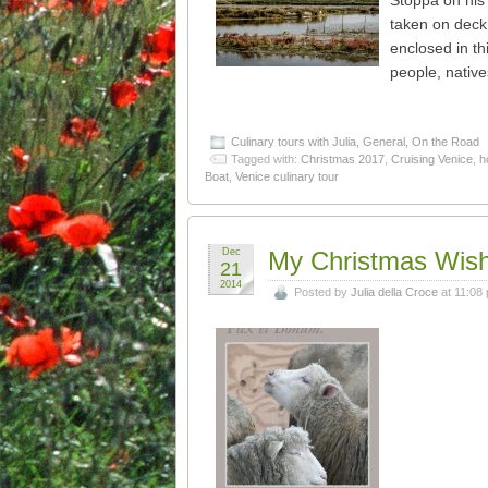
Stoppa on his 
taken on deck
enclosed in thi
people, native
Culinary tours with Julia
,
General
,
On the Road
Tagged with:
Christmas 2017
,
Cruising Venice
,
h
Boat
,
Venice culinary tour
Dec
My Christmas Wis
21
2014
Posted by
Julia della Croce
at 11:08