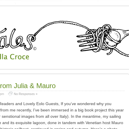
from Julia & Mauro
 pm
No Responses »
eaders and Lovely Eolo Guests, If you’ve wondered why you
from me recently, I’ve been immersed in a big book project this year
r senstional images from all over Italy). In the meantime, my sailing
e and its exquisite lagoon, done in tandem with Venetian host Mauro