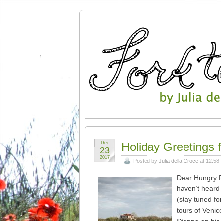
Dec
Holiday Greetings 
23
2017
Posted by
Julia della Croce
at 12:58
Dear Hungry R
haven’t heard 
(stay tuned fo
tours of Venic