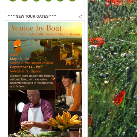
* * * NEW TOUR DATES * * *