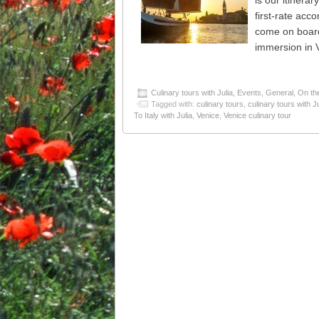
is our itinera
first-rate acc
come on board 
immersion in 
Culinary tours with Julia
,
Events
,
General
,
On th
Tagged with:
culinary tours
,
culinary tours with Ju
To Italy with Julia
,
Venice
,
Venice culinary tour