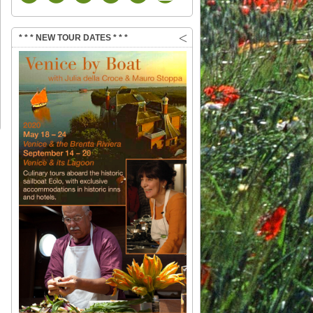
* * * NEW TOUR DATES * * *