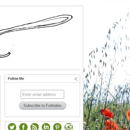
Follow Me