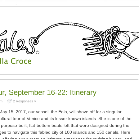
ur, September 16-22: Itinerary
am
2 Responses »
May 15, 2017, our vessel, the Eolo, will shove off for a singular
ultural tour of Venice and its lesser known islands. She is one of the
purpose-built, flat-bottom boats left that were designed during the
ges to navigate this fabled city of 100 islands and 150 canals. Here