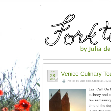
Jan
Venice Culinary To
28
2017
Posted by
Julia della Croce
at 1:52 
Last Call! On 
culinary and c
few remaining 
time of the do