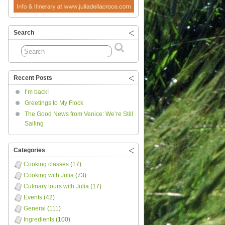
Search
Recent Posts
I’m back!
Greetings to My Flock
The Good News from Venice: We’re Still
Sailing
Categories
Cooking classes
(17)
Cooking with Julia
(73)
Culinary tours with Julia
(17)
Events
(42)
General
(111)
Ingredients
(100)