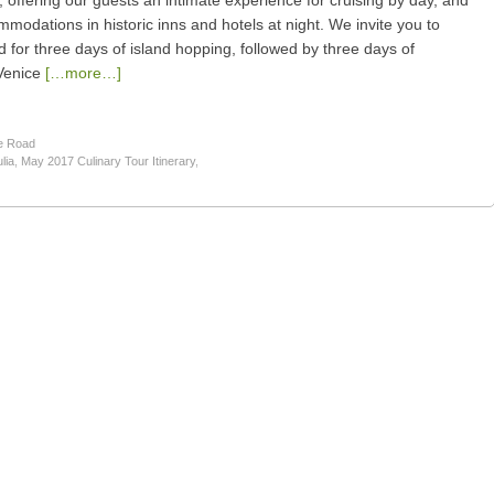
ry, offering our guests an intimate experience for cruising by day, and
ommodations in historic inns and hotels at night. We invite you to
for three days of island hopping, followed by three days of
Venice
[…more…]
e Road
lia
,
May 2017 Culinary Tour Itinerary
,