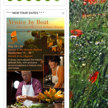
* * * NEW TOUR DATES * * *