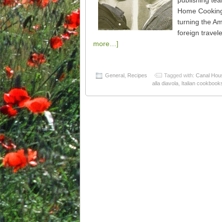
publishing te
Home Cooking:
turning the A
foreign travel
more…]
General
,
Recipes
Tagged with:
Canal Hou
alla diavola
,
Italian cookbook