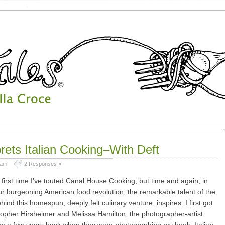
rets Italian Cooking–With Deft
 am
2 Responses »
e first time I’ve touted Canal House Cooking, but time and again, in
ur burgeoning American food revolution, the remarkable talent of the
nd this homespun, deeply felt culinary venture, inspires. I first got
topher Hirsheimer and Melissa Hamilton, the photographer-artist