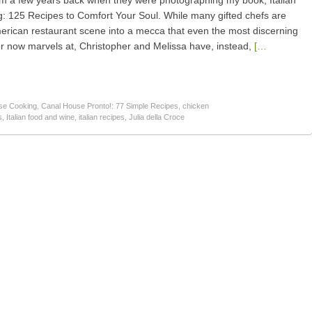
am a few years back when they were photographing my book, Italian
 125 Recipes to Comfort Your Soul. While many gifted chefs are
merican restaurant scene into a mecca that even the most discerning
er now marvels at, Christopher and Melissa have, instead,
[…
se Cooking
,
Canal House Pronto!: 77 Simple Recipes
,
chicken
s
,
Italian food and wine
,
italian recipes
,
Julia della Croce