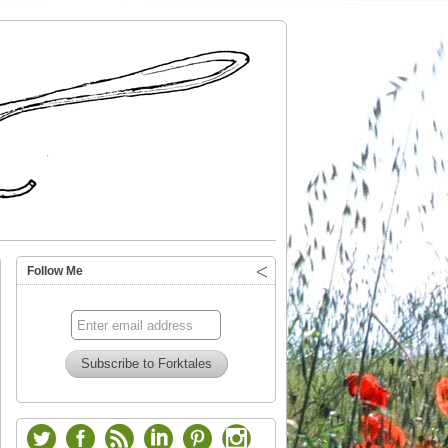
Follow Me