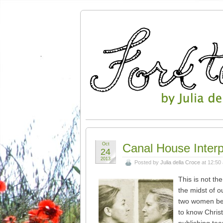
Oct
Canal House Interp
24
2013
Posted by
Julia della Croce
at 12:50
This is not th
the midst of o
two women behi
to know Chris