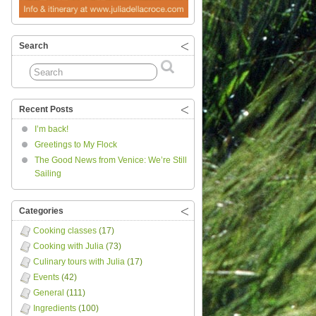
Search
Recent Posts
I’m back!
Greetings to My Flock
The Good News from Venice: We’re Still
Sailing
Categories
Cooking classes
(17)
Cooking with Julia
(73)
Culinary tours with Julia
(17)
Events
(42)
General
(111)
Ingredients
(100)