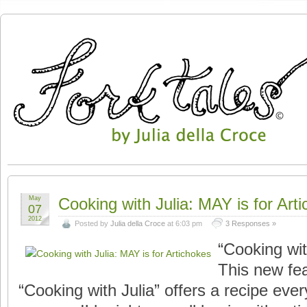
May
Cooking with Julia: MAY is for Art
07
2012
Posted by
Julia della Croce
at 6:03 pm
3 Responses »
“Cooking wi
This new fea
“Cooking with Julia” offers a recipe ever