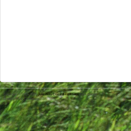
Copyright © 2011- 2026
Julia della Croce & Forktales
Background
photo © Paolo Destefanis