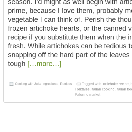
season. I’d might as well begin with arti
prime, because I love them, probably m
vegetable I can think of. Perish the thou
frozen artichoke hearts, or the canned va
recipe if you substitute them when the ing
fresh. While artichokes can be tedious t
snapping off the hard part of the leaves
tough
[…more…]
Cooking with Julia
,
Ingredients
,
Recipes
Tagged with:
artichoke recipe
,
Forktales
,
Italian cooking
,
Italian fo
Palermo market