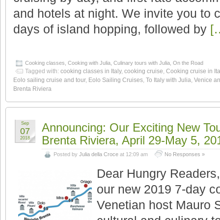
and hotels at night. We invite you to
days of island hopping, followed by
[
Cooking classes
,
Cooking with Julia
,
Culinary tours with Julia
,
On the Road
Tagged with:
cooking classes in Italy
,
cooking cruise
,
Cooking cruise in Ita
Eolo sailing cruise and tour
,
Eolo Sailing Cruises
,
To Italy with Julia
,
Venice an
Brenta Riviera
Sep
Announcing: Our Exciting New Tou
07
Brenta Riviera, April 29-May 5, 20
2018
Posted by
Julia della Croce
at 12:09 am
No Responses »
Dear Hungry Readers, H
our new 2019 7-day co
Venetian host Mauro S