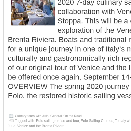
2020 7-day culinary sai
collaboration with Ve
Stoppa. This will be a 
exploration of the Ven
Brenta Riviera. Boats and traditional
for a unique journey in one of Italy’s m
culturally and gastronomically rich reg
of our original tour of Venice and the 
be offered once again, September 14
OVERVIEW The spring 2020 journey 
Eolo, the restored historic sailing v
Culinary tours with Julia
,
General
,
On the Road
Tagged with:
Eolo sailing cruise and tour
,
Eolo Sailing Cruises
,
To Italy wi
Julia
,
Venice and the Brenta Riviera