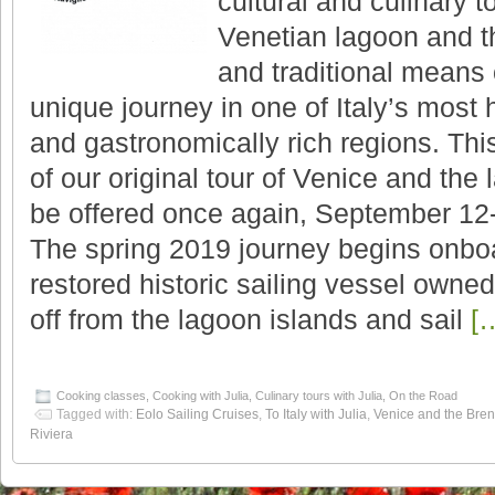
cultural and culinary t
Venetian lagoon and t
and traditional means 
unique journey in one of Italy’s most hi
and gastronomically rich regions. This
of our original tour of Venice and the 
be offered once again, September 12
The spring 2019 journey begins onboa
restored historic sailing vessel owned
off from the lagoon islands and sail
[
Cooking classes
,
Cooking with Julia
,
Culinary tours with Julia
,
On the Road
Tagged with:
Eolo Sailing Cruises
,
To Italy with Julia
,
Venice and the Bren
Riviera