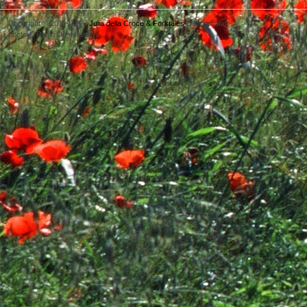
Copyright © 2011- 2026
Julia della Croce & Forktales
Background
photo © Paolo Destefanis