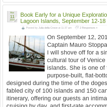
Mar
Book Early for a Unique Exploratio
11
Lagoon Islands, September 12-18
2019
Posted by
Julia della Croce
at 11:37 am
2 Responses »
On September 12, 201
Captain Mauro Stoppa 
I will shove off for a s
cultural tour of Venic
islands. She is one of
purpose-built, flat-bot
designed during the time of the doges
fabled city of 100 islands and 150 can
itinerary, offering our guests an intim
cruising by day, and first-rate accomm