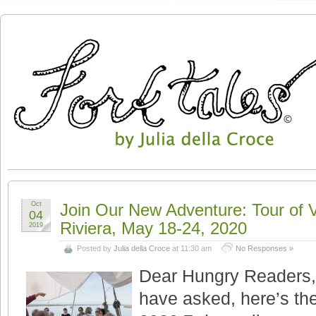
Oct
Join Our New Adventure: Tour of 
04
Riviera, May 18-24, 2020
2019
Posted by
Julia della Croce
at 11:30 am
No Responses »
Dear Hungry Readers,
have asked, here’s the