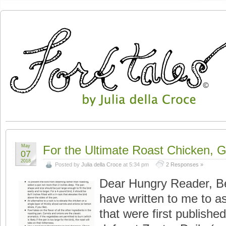
May
For the Ultimate Roast Chicken, 
07
2018
Posted by
Julia della Croce
at 5:34 pm
2 Responses »
Dear Hungry Reader, B
have written to me to as
that were first publishe