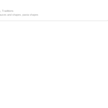
s
,
Traditions
auces and shapes
,
pasta shapes