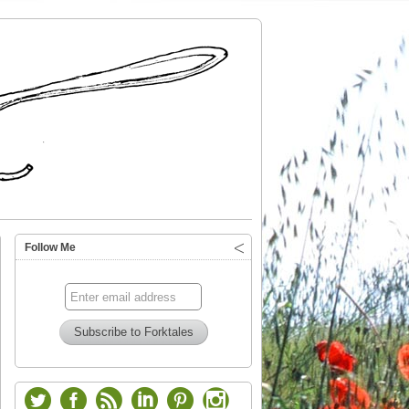
Follow Me