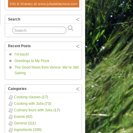
Search
Recent Posts
I’m back!
Greetings to My Flock
The Good News from Venice: We’re Still
Sailing
Categories
Cooking classes
(17)
Cooking with Julia
(73)
Culinary tours with Julia
(17)
Events
(42)
General
(111)
Ingredients
(100)