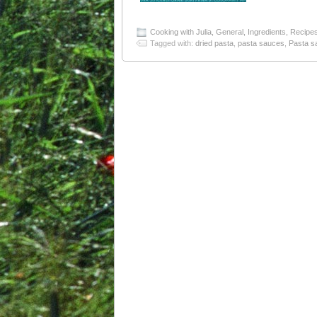
Cooking with Julia
,
General
,
Ingredients
,
Recipe
Tagged with:
dried pasta
,
pasta sauces
,
Pasta s