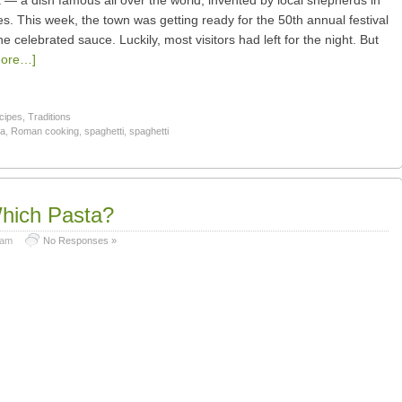
a — a dish famous all over the world, invented by local shepherds in
s. This week, the town was getting ready for the 50th annual festival
he celebrated sauce. Luckily, most visitors had left for the night. But
ore…]
cipes
,
Traditions
ta
,
Roman cooking
,
spaghetti
,
spaghetti
hich Pasta?
 am
No Responses »
e.