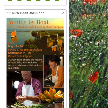
* * * NEW TOUR DATES * * *