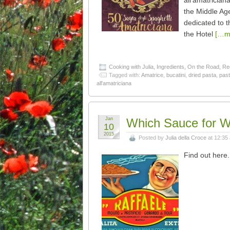
all’amatrician
the Middle Age
dedicated to t
the Hotel
[…m
Cooking with Julia
,
Ingredients
,
On the Road
,
Re
Tagged with:
Amatrice
,
bucatini
,
dried pasta
,
pas
all'amatriciana
Jan
Which Sauce for W
10
2015
Posted by
Julia della Croce
at 12:35
Find out her