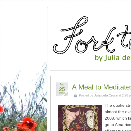
Aug
A Meal to Meditate:
25
2016
Posted by
Julia della Croce
at 2:28 
The quake str
almost the exa
2009, which ki
go to Amatrice