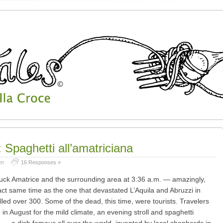
 Spaghetti all’amatriciana
pm
16 Responses »
uck Amatrice and the surrounding area at 3:36 a.m. — amazingly,
ct same time as the one that devastated L’Aquila and Abruzzi in
lled over 300. Some of the dead, this time, were tourists. Travelers
 in August for the mild climate, an evening stroll and spaghetti