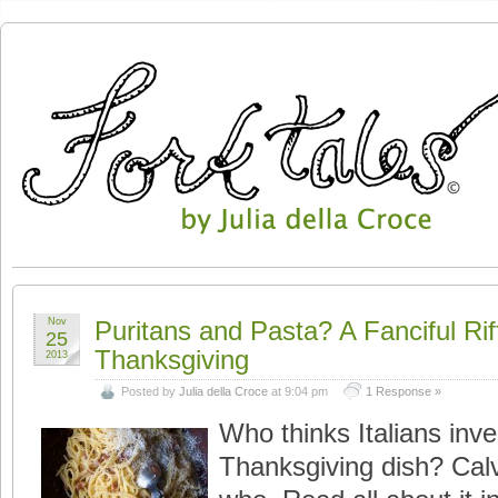
Nov
Puritans and Pasta? A Fanciful Riff
25
Thanksgiving
2013
Posted by
Julia della Croce
at 9:04 pm
1 Response »
Who thinks Italians inve
Thanksgiving dish? Calvin