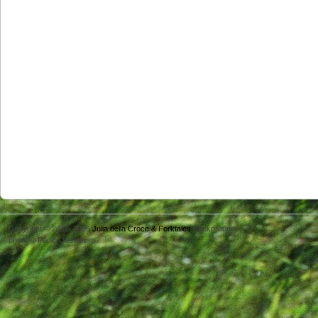
Copyright © 2011- 2026
Julia della Croce & Forktales
Background
photo © Paolo Destefanis