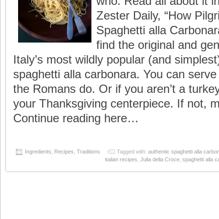
who. Read all about it in
Zester Daily, “How Pilg
Spaghetti alla Carbonara
find the original and ge
Italy’s most wildly popular (and simplest)
spaghetti alla carbonara. You can serve i
the Romans do. Or if you aren’t a turke
your Thanksgiving centerpiece. If not, m
Continue reading here…
Ingredients
,
Recipes
,
Traditions
Tagged with:
authentic spaghetti alla carbo
italian recipes
,
Julia della Croce
,
spaghetti alla 